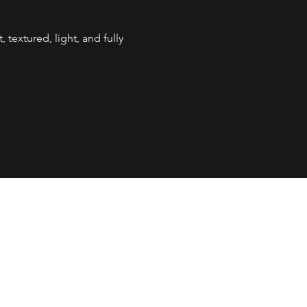
, textured, light, and fully