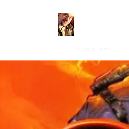
Mark Brown
Game Designer
Home
Professional Work
Person