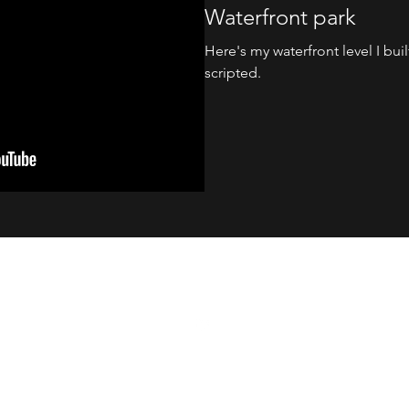
Waterfront park
Here's my waterfront level I built
scripted.
noffler@gmail.com
Copyright © 2018, Mark Brown. All rights
reserved.