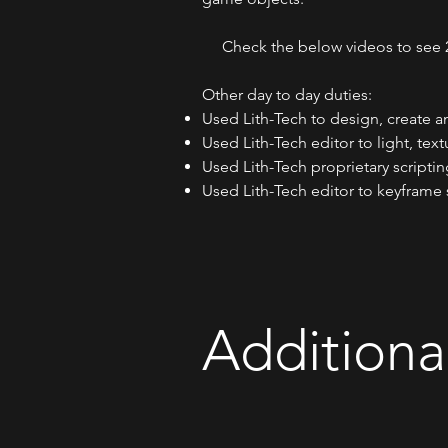
Check the below videos to see 2 o
​Other day to day duties:
Used Lith-Tech to design, create an
Used Lith-Tech editor to light, text
Used Lith-Tech proprietary script
Used Lith-Tech editor to keyframe 
Additiona