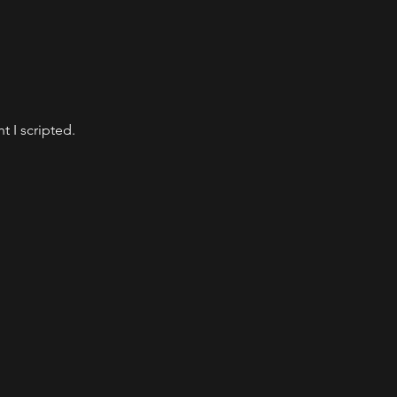
t I scripted.