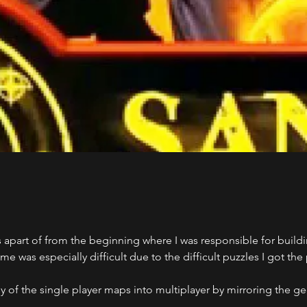
 apart of from the beginning where I was responsible for buildi
e was especially difficult due to the difficult puzzles I got th
 of the single player maps into multiplayer by mirroring the g