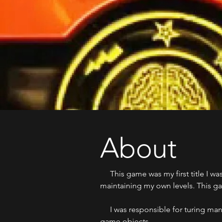
About
This game was my first title I was
maintaining my own levels. This gam
I was responsible for turing many
game objects.