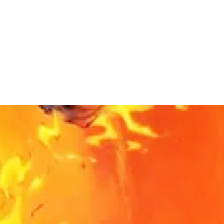
noffler@gmail.com