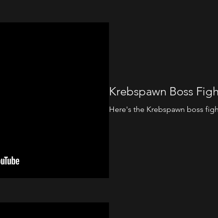
Krebspawn Boss Figh
Here's the Krebspawn boss fight