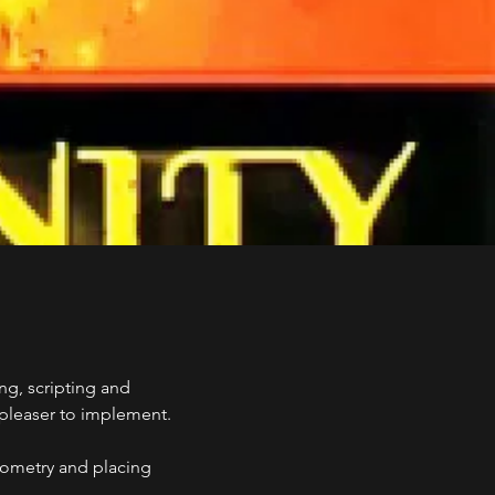
ng, scripting and
e pleaser to implement.
eometry and placing