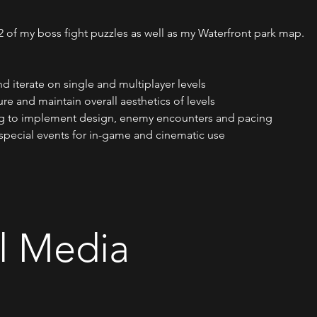
f my boss fight puzzles as well as my Waterfront park map.
d iterate on single and multiplayer levels
ure and maintain overall aesthetics of levels
ing to implement design, enemy encounters and pacing
special events for in-game and cinematic use
l Media