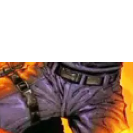
al Projects