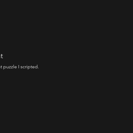
t
 puzzle I scripted.