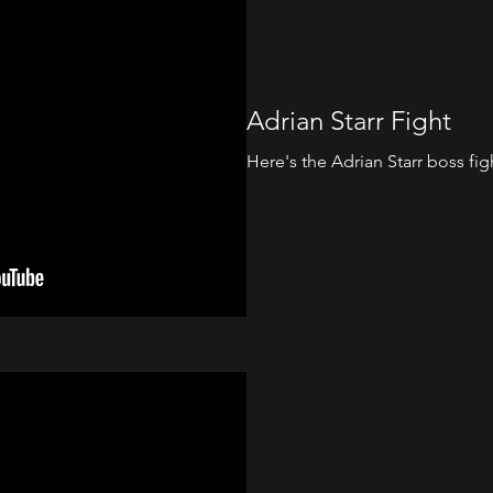
Adrian Starr Fight
Here's the Adrian Starr boss figh